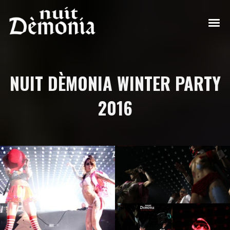
NUIT DÈMONIA WINTER PARTY
2016