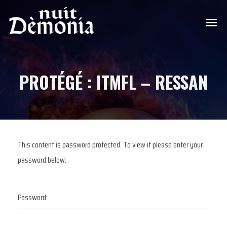
PROTÉGÉ : ITMFL – RESSAN
This content is password protected. To view it please enter your
password below:
Password: