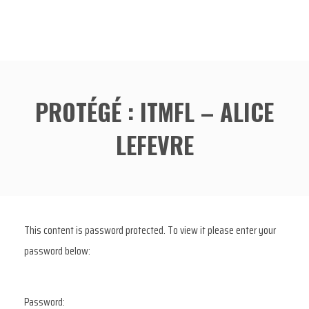
PROTÉGÉ : ITMFL – ALICE
LEFEVRE
This content is password protected. To view it please enter your
password below:
Password: